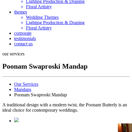
Lighting Production & Draping
Floral Artistry
themes
Wedding Themes
Lighting Production & Draping
Floral Artistry
corporate
testimonials
contact us
our services
Poonam Swaproski Mandap
Our Services
Mandaps
Poonam Swaproski Mandap
A traditional design with a modern twist, the Poonam Butterly is an
ideal choice for contemporary weddings.