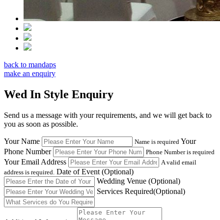
back to mandaps
make an enquiry
Wed In Style Enquiry
Send us a message with your requirements, and we will get back to
you as soon as possible.
Your Name
Your
Name is required
Phone Number
Phone Number is required
Your Email Address
A valid email
Date of Event
(Optional)
address is required.
Wedding Venue
(Optional)
Services Required
(Optional)