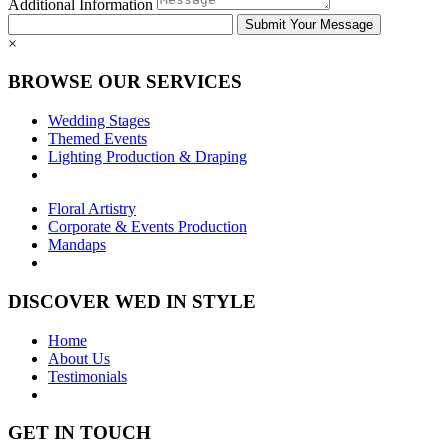
Additional Information
×
BROWSE OUR SERVICES
Wedding Stages
Themed Events
Lighting Production & Draping
Floral Artistry
Corporate & Events Production
Mandaps
DISCOVER WED IN STYLE
Home
About Us
Testimonials
GET IN TOUCH