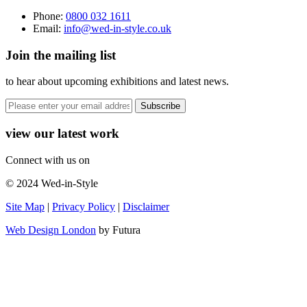
Phone:
0800 032 1611
Email:
info@wed-in-style.co.uk
Join the mailing list
to hear about upcoming exhibitions and latest news.
view our latest work
Connect with us on
© 2024 Wed-in-Style
Site Map
|
Privacy Policy
|
Disclaimer
Web Design London
by Futura