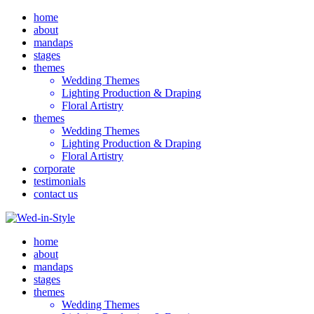
home
about
mandaps
stages
themes
Wedding Themes
Lighting Production & Draping
Floral Artistry
themes
Wedding Themes
Lighting Production & Draping
Floral Artistry
corporate
testimonials
contact us
home
about
mandaps
stages
themes
Wedding Themes